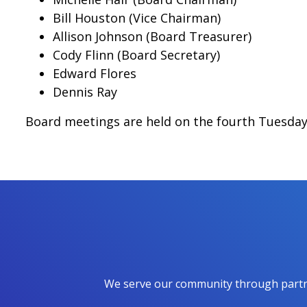
Bill Houston (Vice Chairman)
Allison Johnson (Board Treasurer)
Cody Flinn (Board Secretary)
Edward Flores
Dennis Ray
Board meetings are held on the fourth Tuesday 
We serve our community through partner