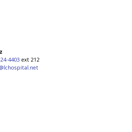
z
524-4403
ext 212
@lchospital.net