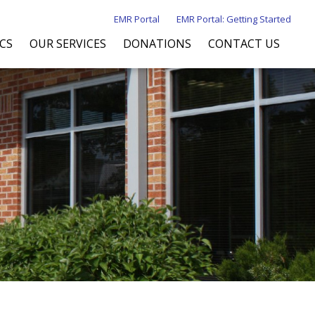
EMR Portal
EMR Portal: Getting Started
ICS
OUR SERVICES
DONATIONS
CONTACT US