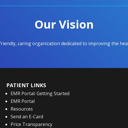
Our Vision
 friendly, caring organization dedicated to improving the h
PATIENT LINKS
EMR Portal: Getting Started
EMR Portal
Resources
Send an E-Card
Price Transparency