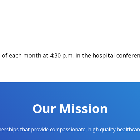
of each month at 4:30 p.m. in the hospital confere
Our Mission
ships that provide compassionate, high quality healthcare t