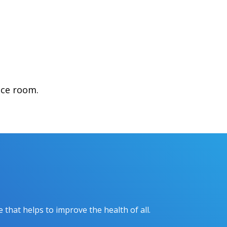
nce room.
hat helps to improve the health of all.