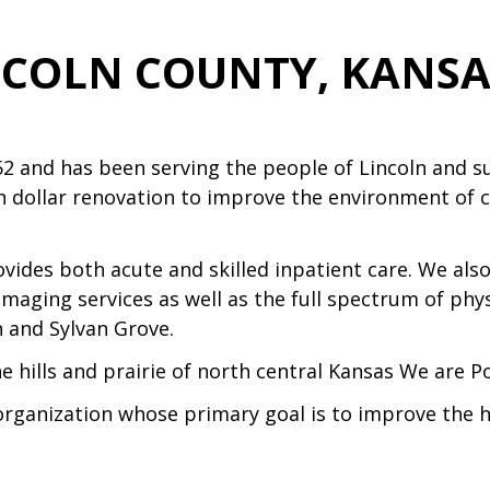
NCOLN COUNTY, KANSAS
52 and has been serving the people of Lincoln and 
n dollar renovation to improve the environment of c
rovides both acute and skilled inpatient care. We al
imaging services as well as the full spectrum of phy
n and Sylvan Grove.
he hills and prairie of north central Kansas We are P
organization whose primary goal is to improve the h