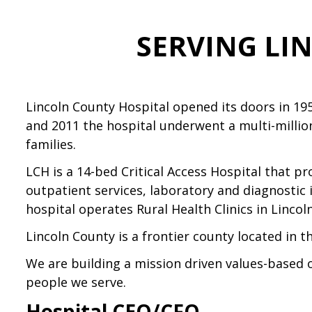
SERVING LI
Lincoln County Hospital opened its doors in 19
and 2011 the hospital underwent a multi-millio
families.
LCH is a 14-bed Critical Access Hospital that p
outpatient services, laboratory and diagnostic 
hospital operates Rural Health Clinics in Lincol
Lincoln County is a frontier county located in t
We are building a mission driven values-based 
people we serve.
Hospital CEO/CFO