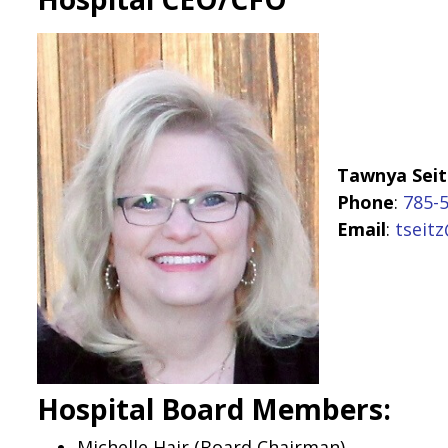
Tawnya Seit
Phone
:
785-
Email
:
tseitz
Hospital Board Members:
Michelle Hair (Board Chairman)