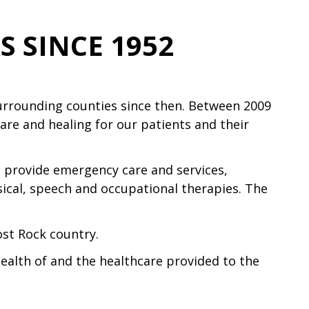
 SINCE 1952
surrounding counties since then. Between 2009
are and healing for our patients and their
so provide emergency care and services,
sical, speech and occupational therapies. The
ost Rock country.
ealth of and the healthcare provided to the