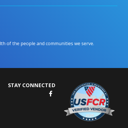
ealth of the people and communities we serve.
STAY CONNECTED