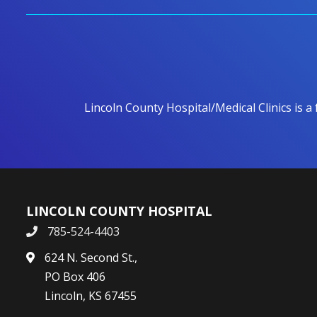
Lincoln County Hospital/Medical Clinics is a
LINCOLN COUNTY HOSPITAL
785-524-4403
624 N. Second St.,
PO Box 406
Lincoln, KS 67455