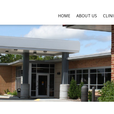
HOME
ABOUT US
CLIN