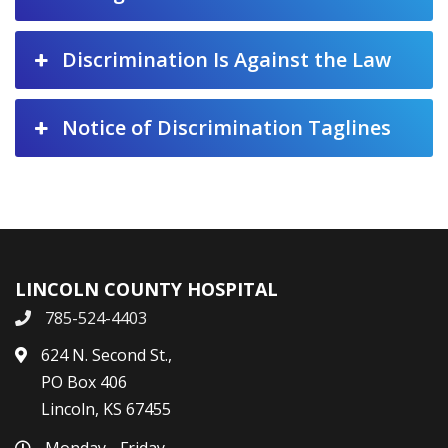
Discrimination Is Against the Law
Notice of Discrimination Taglines
LINCOLN COUNTY HOSPITAL
785-524-4403
624 N. Second St.,
PO Box 406
Lincoln, KS 67455