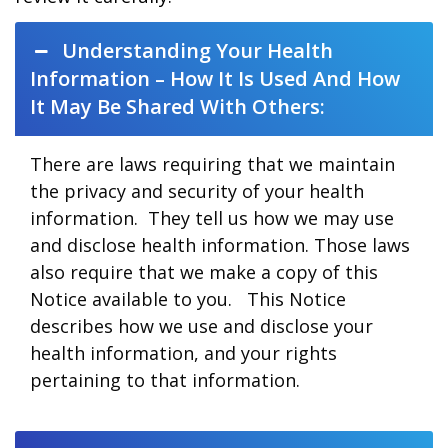
Understanding Your Health
Information – How It Is Used And How
It May Be Shared With Others:
There are laws requiring that we maintain
the privacy and security of your health
information. They tell us how we may use
and disclose health information. Those laws
also require that we make a copy of this
Notice available to you. This Notice
describes how we use and disclose your
health information, and your rights
pertaining to that information.