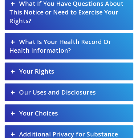
What If You Have Questions About
This Notice or Need to Exercise Your
Rights?
What Is Your Health Record Or
Health Information?
Your Rights
Our Uses and Disclosures
Your Choices
Additional Privacy for Substance