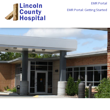
EMR Portal
EMR Portal: Getting Started