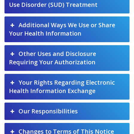
Use Disorder (SUD) Treatment
Additional Ways We Use or Share
Your Health Information
Other Uses and Disclosure
Requiring Your Authorization
Your Rights Regarding Electronic
Health Information Exchange
Our Responsibilities
Changes to Terms of This Notice