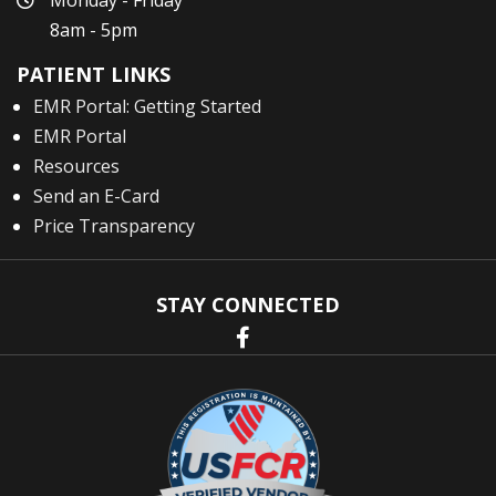
Monday - Friday
8am - 5pm
PATIENT LINKS
EMR Portal: Getting Started
EMR Portal
Resources
Send an E-Card
Price Transparency
STAY CONNECTED