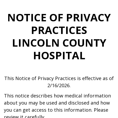
NOTICE OF PRIVACY
PRACTICES
LINCOLN COUNTY
HOSPITAL
This Notice of Privacy Practices is effective as of
2/16/2026.
This notice describes how medical information
about you may be used and disclosed and how
you can get access to this information. Please
review it carefully.