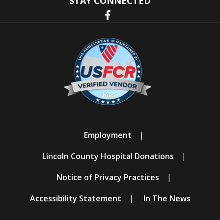
STAY CONNECTED
Employment
Lincoln County Hospital Donations
Notice of Privacy Practices
Accessibility Statement
In The News