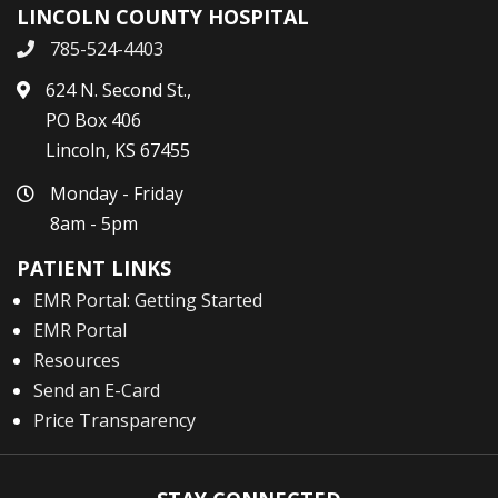
LINCOLN COUNTY HOSPITAL
785-524-4403
624 N. Second St.,
PO Box 406
Lincoln, KS 67455
Monday - Friday
8am - 5pm
PATIENT LINKS
EMR Portal: Getting Started
EMR Portal
Resources
Send an E-Card
Price Transparency