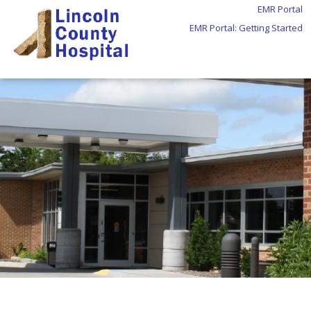
EMR Portal
EMR Portal: Getting Started