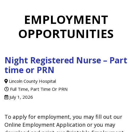
EMPLOYMENT
OPPORTUNITIES
Night Registered Nurse – Part
time or PRN
Lincoln County Hospital
Full Time, Part Time Or PRN
July 1, 2026
To apply for employment, you may fill out our
Online Employment Application or you may