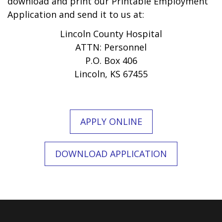
download and print our Printable Employment
Application and send it to us at:
Lincoln County Hospital
ATTN: Personnel
P.O. Box 406
Lincoln, KS 67455
APPLY ONLINE
DOWNLOAD APPLICATION