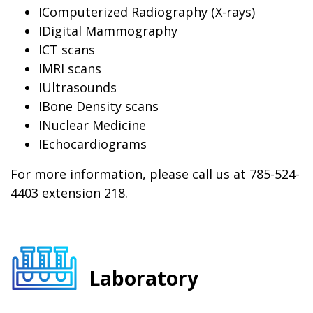
IComputerized Radiography (X-rays)
IDigital Mammography
ICT scans
IMRI scans
IUltrasounds
IBone Density scans
INuclear Medicine
IEchocardiograms
For more information, please call us at 785-524-
4403 extension 218.
Laboratory