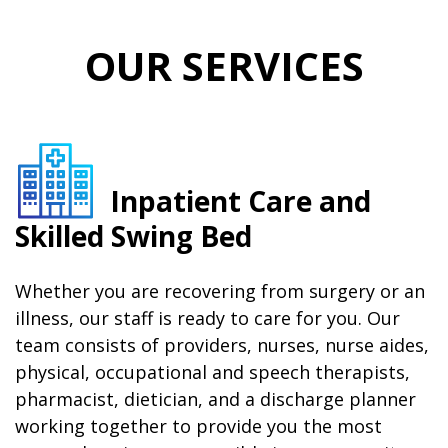
OUR SERVICES
Inpatient Care and
Skilled Swing Bed
Whether you are recovering from surgery or an
illness, our staff is ready to care for you. Our
team consists of providers, nurses, nurse aides,
physical, occupational and speech therapists,
pharmacist, dietician, and a discharge planner
working together to provide you the most