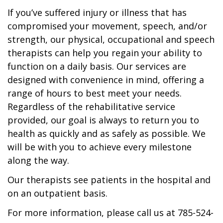
If you’ve suffered injury or illness that has
compromised your movement, speech, and/or
strength, our physical, occupational and speech
therapists can help you regain your ability to
function on a daily basis. Our services are
designed with convenience in mind, offering a
range of hours to best meet your needs.
Regardless of the rehabilitative service
provided, our goal is always to return you to
health as quickly and as safely as possible. We
will be with you to achieve every milestone
along the way.
Our therapists see patients in the hospital and
on an outpatient basis.
For more information, please call us at 785-524-