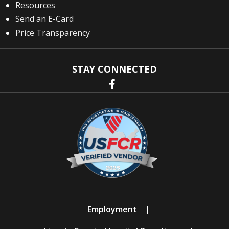
Resources
Send an E-Card
Price Transparency
STAY CONNECTED
Employment