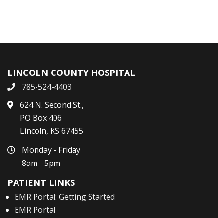
LINCOLN COUNTY HOSPITAL
785-524-4403
624 N. Second St.,
PO Box 406
Lincoln, KS 67455
Monday - Friday
8am - 5pm
PATIENT LINKS
EMR Portal: Getting Started
EMR Portal