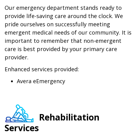
Our emergency department stands ready to
provide life-saving care around the clock. We
pride ourselves on successfully meeting
emergent medical needs of our community. It is
important to remember that non-emergent
care is best provided by your primary care
provider.
Enhanced services provided:
Avera eEmergency
Rehabilitation
Services