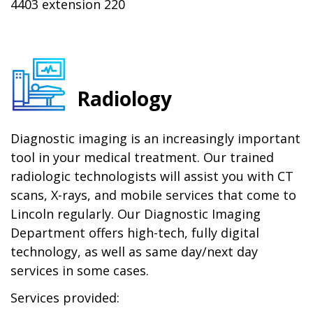
4403 extension 220
Radiology
Diagnostic imaging is an increasingly important
tool in your medical treatment. Our trained
radiologic technologists will assist you with CT
scans, X-rays, and mobile services that come to
Lincoln regularly. Our Diagnostic Imaging
Department offers high-tech, fully digital
technology, as well as same day/next day
services in some cases.
Services provided: