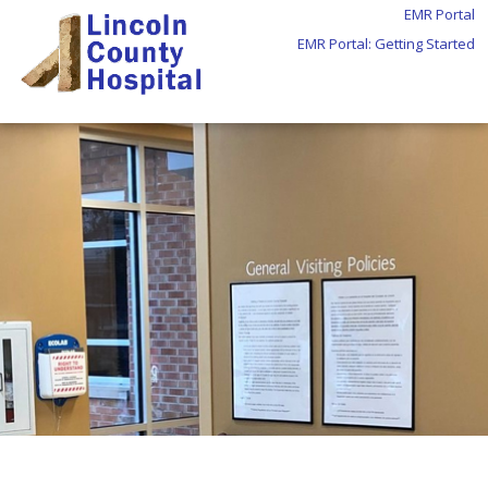
EMR Portal
EMR Portal: Getting Started