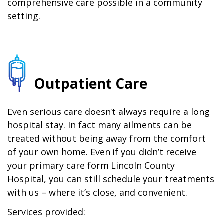
comprehensive care possible in a community
setting.
Outpatient Care
Even serious care doesn’t always require a long
hospital stay. In fact many ailments can be
treated without being away from the comfort
of your own home. Even if you didn’t receive
your primary care form Lincoln County
Hospital, you can still schedule your treatments
with us – where it’s close, and convenient.
Services provided: