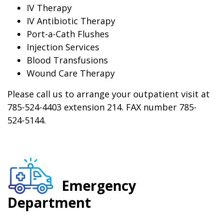
IV Therapy
IV Antibiotic Therapy
Port-a-Cath Flushes
Injection Services
Blood Transfusions
Wound Care Therapy
Please call us to arrange your outpatient visit at
785-524-4403 extension 214. FAX number 785-
524-5144.
Emergency
Department