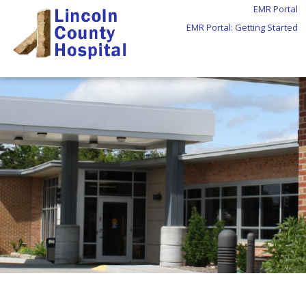
EMR Portal
EMR Portal: Getting Started