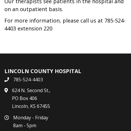
Our therapists see patients in the hospital and
on an outpatient basis.
For more information, please call us at 785-524-
4403 extension 220
LINCOLN COUNTY HOSPITAL
785-524-4403
624 N. Second St.,
PO Box 406
Lincoln, KS 67455
Monday - Friday
8am - 5pm