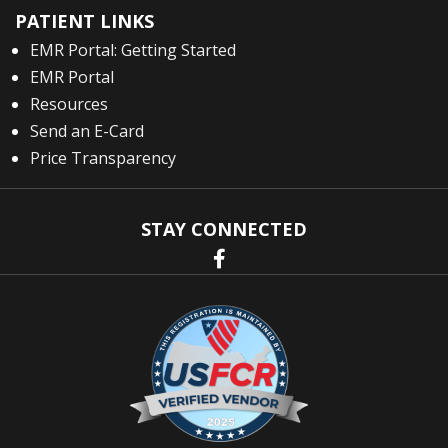
PATIENT LINKS
EMR Portal: Getting Started
EMR Portal
Resources
Send an E-Card
Price Transparency
STAY CONNECTED