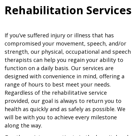
Rehabilitation Services
If you’ve suffered injury or illness that has
compromised your movement, speech, and/or
strength, our physical, occupational and speech
therapists can help you regain your ability to
function on a daily basis. Our services are
designed with convenience in mind, offering a
range of hours to best meet your needs.
Regardless of the rehabilitative service
provided, our goal is always to return you to
health as quickly and as safely as possible. We
will be with you to achieve every milestone
along the way.