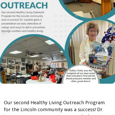
Our second Healthy Living Outreach Program
for the Lincoln community was a success! Dr.