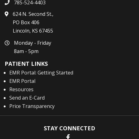
785-524-4403
624 N. Second St.,
PO Box 406
Lincoln, KS 67455
Monday - Friday
8am - 5pm
PATIENT LINKS
EMR Portal: Getting Started
EMR Portal
Resources
Send an E-Card
Price Transparency
STAY CONNECTED