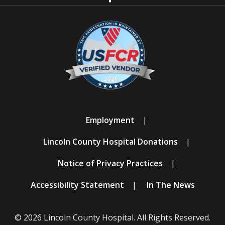
Employment
Lincoln County Hospital Donations
Notice of Privacy Practices
Accessibility Statement
In The News
© 2026 Lincoln County Hospital. All Rights Reserved.