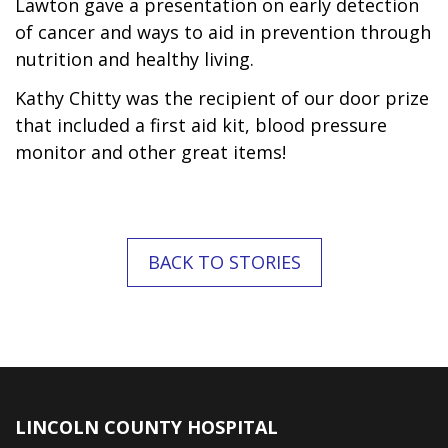
Lawton gave a presentation on early detection
of cancer and ways to aid in prevention through
nutrition and healthy living.
Kathy Chitty was the recipient of our door prize
that included a first aid kit, blood pressure
monitor and other great items!
BACK TO STORIES
LINCOLN COUNTY HOSPITAL