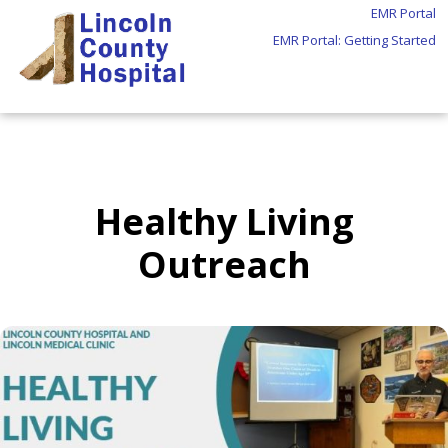
EMR Portal
EMR Portal: Getting Started
Healthy Living
Outreach