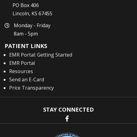
PO Box 406
Lincoln, KS 67455
Monday - Friday
8am - 5pm
PATIENT LINKS
EMR Portal: Getting Started
EMR Portal
Resources
Send an E-Card
Price Transparency
STAY CONNECTED