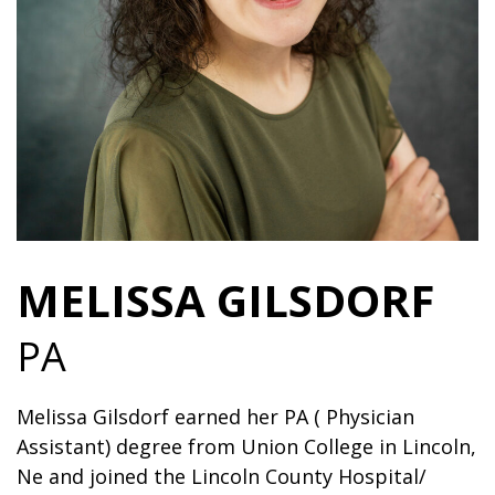
MELISSA GILSDORF
PA
Melissa Gilsdorf earned her PA ( Physician
Assistant) degree from Union College in Lincoln,
Ne and joined the Lincoln County Hospital/