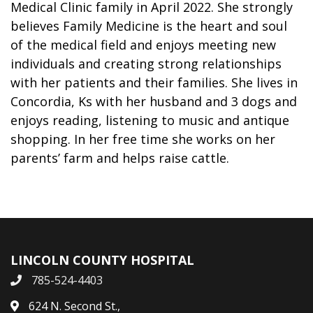
Medical Clinic family in April 2022. She strongly
believes Family Medicine is the heart and soul
of the medical field and enjoys meeting new
individuals and creating strong relationships
with her patients and their families. She lives in
Concordia, Ks with her husband and 3 dogs and
enjoys reading, listening to music and antique
shopping. In her free time she works on her
parents’ farm and helps raise cattle.
LINCOLN COUNTY HOSPITAL
785-524-4403
624 N. Second St.,