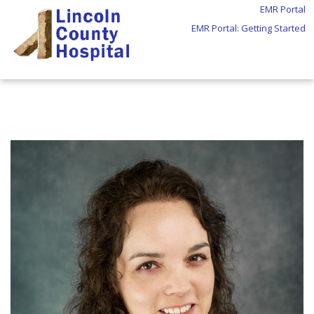
EMR Portal
EMR Portal: Getting Started