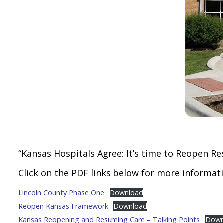
“Kansas Hospitals Agree: It’s time to Reopen Re
Click on the PDF links below for more informati
Lincoln County Phase One
Download
Reopen Kansas Framework
Download
Kansas Reopening and Resuming Care – Talking Points
Down