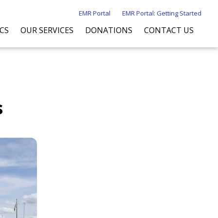
EMR Portal
EMR Portal: Getting Started
ICS
OUR SERVICES
DONATIONS
CONTACT US
s