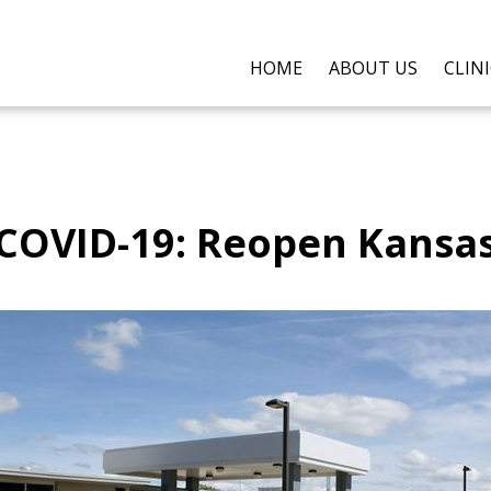
HOME
ABOUT US
CLIN
COVID-19: Reopen Kansa