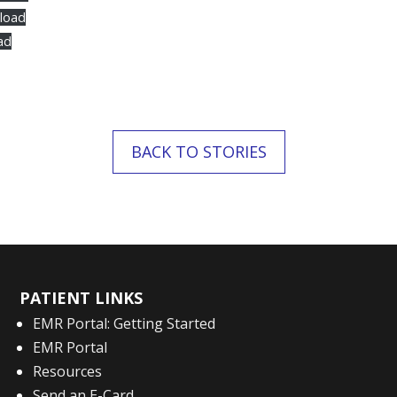
load
ad
BACK TO STORIES
PATIENT LINKS
EMR Portal: Getting Started
EMR Portal
Resources
Send an E-Card