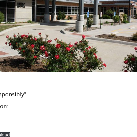
sponsibly”
on:
load