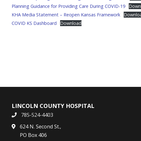
Planning Guidance for Providing Care During COVID-19
Down
KHA Media Statement – Reopen Kansas Framework
Downlo
COVID KS Dashboard
Download
LINCOLN COUNTY HOSPITAL
785-524-4403
624 N. Second St.,
PO Box 406