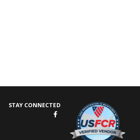
STAY CONNECTED